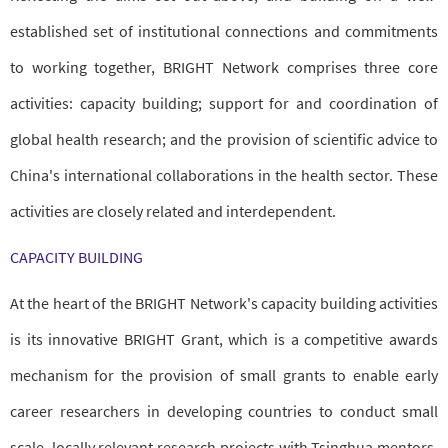
established set of institutional connections and commitments
to working together, BRIGHT Network comprises three core
activities: capacity building; support for and coordination of
global health research; and the provision of scientific advice to
China's international collaborations in the health sector. These
activities are closely related and interdependent.
CAPACITY BUILDING
At the heart of the BRIGHT Network's capacity building activities
is its innovative BRIGHT Grant, which is a competitive awards
mechanism for the provision of small grants to enable early
career researchers in developing countries to conduct small
scale, locally relevant research projects with Tsinghua mentors.