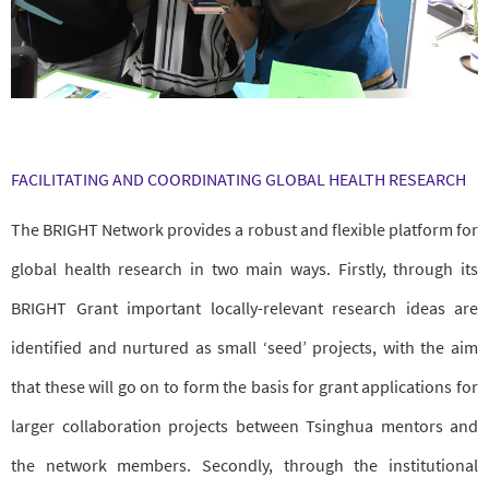
FACILITATING AND COORDINATING GLOBAL HEALTH RESEARCH
The BRIGHT Network provides a robust and flexible platform for
global health research in two main ways. Firstly, through its
BRIGHT Grant important locally-relevant research ideas are
identified and nurtured as small ‘seed’ projects, with the aim
that these will go on to form the basis for grant applications for
larger collaboration projects between Tsinghua mentors and
the network members. Secondly, through the institutional