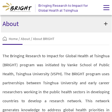
About
/
/
Home
About
About BRIGHT
The Bringing Research to Impact for Global Health at Tsinghua
(BRIGHT) program was initiated by Vanke School of Public
Health, Tsinghua University (VSPH). The BRIGHT program uses
partnerships between Tsinghua University and early career
researchers working in the public health sectors in developing
countries to develop a research network. This network
generates knowledge to address global health priorities in