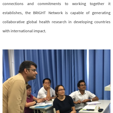
connections and commitments to working together it
establishes, the BRIGHT Network is capable of generating
collaborative global health research in developing countries
with international impact.