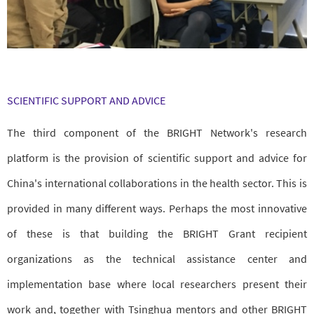
SCIENTIFIC SUPPORT AND ADVICE
The third component of the BRIGHT Network's research
platform is the provision of scientific support and advice for
China's international collaborations in the health sector. This is
provided in many different ways. Perhaps the most innovative
of these is that building the BRIGHT Grant recipient
organizations as the technical assistance center and
implementation base where local researchers present their
work and, together with Tsinghua mentors and other BRIGHT