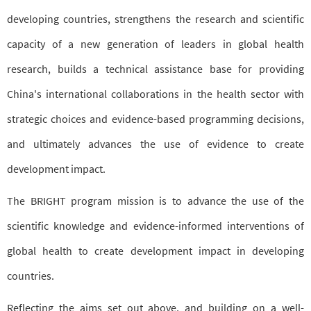
developing countries, strengthens the research and scientific
capacity of a new generation of leaders in global health
research, builds a technical assistance base for providing
China's international collaborations in the health sector with
strategic choices and evidence-based programming decisions,
and ultimately advances the use of evidence to create
development impact.
The BRIGHT program mission is to advance the use of the
scientific knowledge and evidence-informed interventions of
global health to create development impact in developing
countries.
Reflecting the aims set out above, and building on a well-