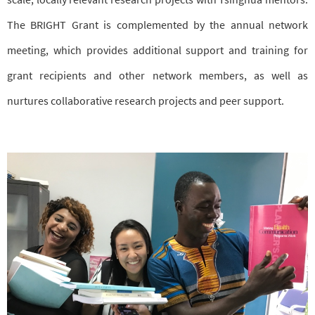
The BRIGHT Grant is complemented by the annual network
meeting, which provides additional support and training for
grant recipients and other network members, as well as
nurtures collaborative research projects and peer support.