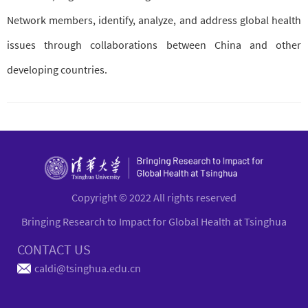
Network members, identify, analyze, and address global health
issues through collaborations between China and other
developing countries.
Copyright © 2022 All rights reserved
Bringing Research to Impact for Global Health at Tsinghua
CONTACT US
caldi@tsinghua.edu.cn